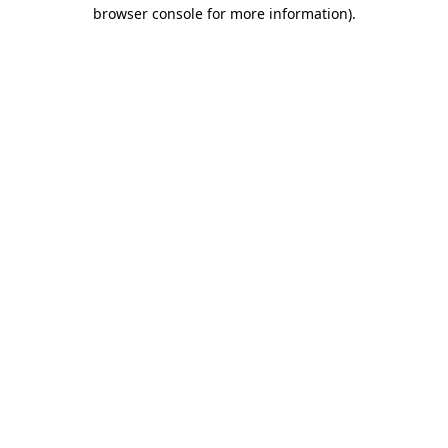
browser console for more information).