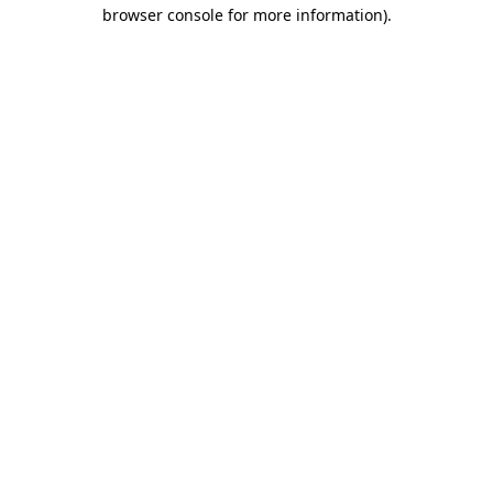
browser console for more information).